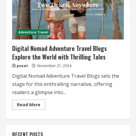
Adventure Travel
Digital Nomad Adventure Travel Blogs
Explore the World with Thrilling Tales
pusat
November 21, 2024
Digital Nomad Adventure Travel Blogs sets the
stage for this enthralling narrative, offering
readers a glimpse into...
Read
Read More
more
about
Digital
Nomad
Adventure
Travel
RECENT POSTS
Blogs