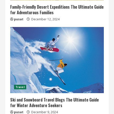
Family-Friendly Desert Expeditions The Ultimate Guide
for Adventurous Families
pusat
December 12, 2024
Travel
Ski and Snowboard Travel Blogs The Ultimate Guide
for Winter Adventure Seekers
pusat
December 9, 2024