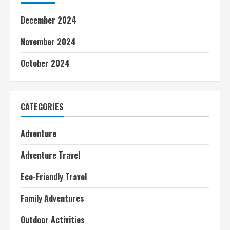
December 2024
November 2024
October 2024
CATEGORIES
Adventure
Adventure Travel
Eco-Friendly Travel
Family Adventures
Outdoor Activities