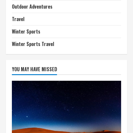
Outdoor Adventures
Travel
Winter Sports
Winter Sports Travel
YOU MAY HAVE MISSED