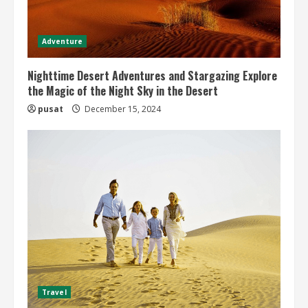
Adventure
Nighttime Desert Adventures and Stargazing Explore
the Magic of the Night Sky in the Desert
pusat
December 15, 2024
Travel