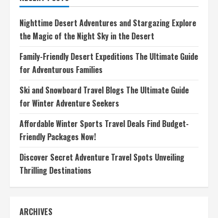
Explore
the
World
Nighttime Desert Adventures and Stargazing Explore
with
Thrilling
the Magic of the Night Sky in the Desert
Tales
Family-Friendly Desert Expeditions The Ultimate Guide
for Adventurous Families
Ski and Snowboard Travel Blogs The Ultimate Guide
for Winter Adventure Seekers
Affordable Winter Sports Travel Deals Find Budget-
Friendly Packages Now!
Discover Secret Adventure Travel Spots Unveiling
Thrilling Destinations
ARCHIVES