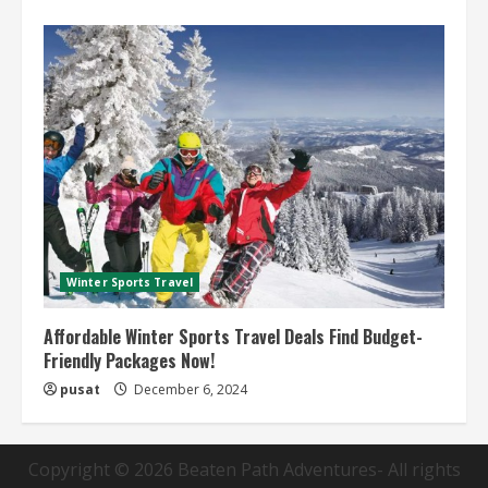
Winter Sports Travel
Affordable Winter Sports Travel Deals Find Budget-
Friendly Packages Now!
pusat
December 6, 2024
Copyright © 2026
Beaten Path Adventures
- All rights