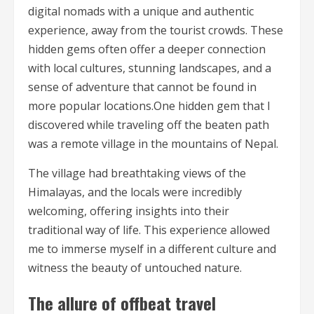
digital nomads with a unique and authentic
experience, away from the tourist crowds. These
hidden gems often offer a deeper connection
with local cultures, stunning landscapes, and a
sense of adventure that cannot be found in
more popular locations.One hidden gem that I
discovered while traveling off the beaten path
was a remote village in the mountains of Nepal.
The village had breathtaking views of the
Himalayas, and the locals were incredibly
welcoming, offering insights into their
traditional way of life. This experience allowed
me to immerse myself in a different culture and
witness the beauty of untouched nature.
The allure of offbeat travel