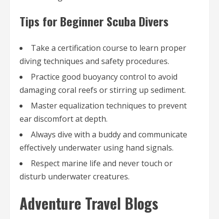
Tips for Beginner Scuba Divers
Take a certification course to learn proper
diving techniques and safety procedures.
Practice good buoyancy control to avoid
damaging coral reefs or stirring up sediment.
Master equalization techniques to prevent
ear discomfort at depth.
Always dive with a buddy and communicate
effectively underwater using hand signals.
Respect marine life and never touch or
disturb underwater creatures.
Adventure Travel Blogs