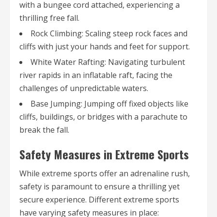
with a bungee cord attached, experiencing a
thrilling free fall.
Rock Climbing: Scaling steep rock faces and
cliffs with just your hands and feet for support.
White Water Rafting: Navigating turbulent
river rapids in an inflatable raft, facing the
challenges of unpredictable waters.
Base Jumping: Jumping off fixed objects like
cliffs, buildings, or bridges with a parachute to
break the fall.
Safety Measures in Extreme Sports
While extreme sports offer an adrenaline rush,
safety is paramount to ensure a thrilling yet
secure experience. Different extreme sports
have varying safety measures in place: