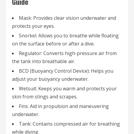
Guide
Mask: Provides clear vision underwater and
protects your eyes.
Snorkel: Allows you to breathe while floating
on the surface before or after a dive.
Regulator: Converts high-pressure air from
the tank into breathable air.
BCD (Buoyancy Control Device): Helps you
adjust your buoyancy underwater.
Wetsuit: Keeps you warm and protects your
skin from stings and scrapes.
Fins: Aid in propulsion and maneuvering
underwater.
Tank: Contains compressed air for breathing
while diving.