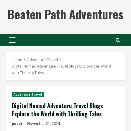
Skip
Beaten Path Adventures
to
content
Primary
Menu
Home
Adventure Travel
Digital Nomad Adventure Travel Blogs Explore the World
with Thrilling Tales
Adventure Travel
Digital Nomad Adventure Travel Blogs
Explore the World with Thrilling Tales
pusat
November 21, 2024