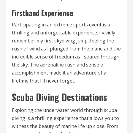
Firsthand Experience
Participating in an extreme sports event is a
thrilling and unforgettable experience. I vividly
remember my first skydiving jump, feeling the
rush of wind as I plunged from the plane and the
incredible sense of freedom as I soared through
the sky. The adrenaline rush and sense of
accomplishment made it an adventure of a
lifetime that I’ll never forget.
Scuba Diving Destinations
Exploring the underwater world through scuba
diving is a thrilling experience that allows you to
witness the beauty of marine life up close. From