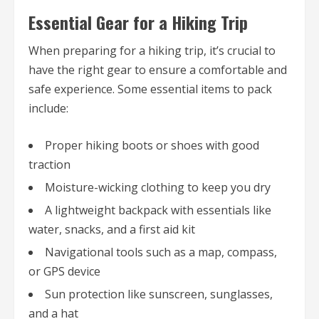
Essential Gear for a Hiking Trip
When preparing for a hiking trip, it’s crucial to
have the right gear to ensure a comfortable and
safe experience. Some essential items to pack
include:
Proper hiking boots or shoes with good
traction
Moisture-wicking clothing to keep you dry
A lightweight backpack with essentials like
water, snacks, and a first aid kit
Navigational tools such as a map, compass,
or GPS device
Sun protection like sunscreen, sunglasses,
and a hat