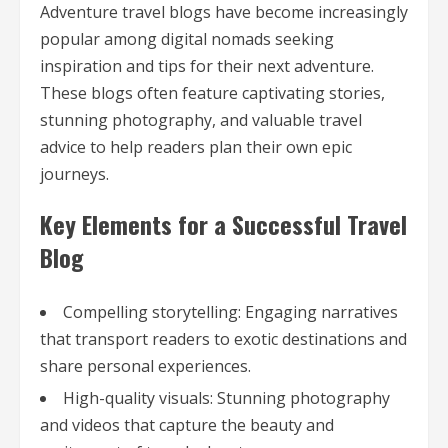
Adventure travel blogs have become increasingly
popular among digital nomads seeking
inspiration and tips for their next adventure.
These blogs often feature captivating stories,
stunning photography, and valuable travel
advice to help readers plan their own epic
journeys.
Key Elements for a Successful Travel
Blog
Compelling storytelling: Engaging narratives
that transport readers to exotic destinations and
share personal experiences.
High-quality visuals: Stunning photography
and videos that capture the beauty and