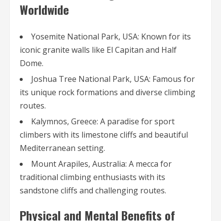
Worldwide
Yosemite National Park, USA: Known for its
iconic granite walls like El Capitan and Half
Dome.
Joshua Tree National Park, USA: Famous for
its unique rock formations and diverse climbing
routes.
Kalymnos, Greece: A paradise for sport
climbers with its limestone cliffs and beautiful
Mediterranean setting.
Mount Arapiles, Australia: A mecca for
traditional climbing enthusiasts with its
sandstone cliffs and challenging routes.
Physical and Mental Benefits of