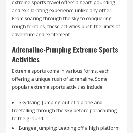
extreme sports travel offers a heart-pounding
and exhilarating experience unlike any other.
From soaring through the sky to conquering
rough terrains, these activities push the limits of
adventure and excitement.
Adrenaline-Pumping Extreme Sports
Activities
Extreme sports come in various forms, each
offering a unique rush of adrenaline. Some
popular extreme sports activities include:
Skydiving: Jumping out of a plane and
freefalling through the sky before parachuting
to the ground.
Bungee Jumping: Leaping off a high platform