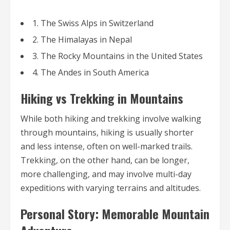
1. The Swiss Alps in Switzerland
2. The Himalayas in Nepal
3. The Rocky Mountains in the United States
4. The Andes in South America
Hiking vs Trekking in Mountains
While both hiking and trekking involve walking
through mountains, hiking is usually shorter
and less intense, often on well-marked trails.
Trekking, on the other hand, can be longer,
more challenging, and may involve multi-day
expeditions with varying terrains and altitudes.
Personal Story: Memorable Mountain