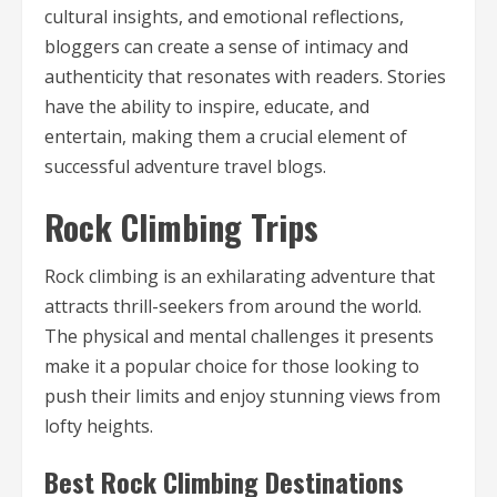
cultural insights, and emotional reflections,
bloggers can create a sense of intimacy and
authenticity that resonates with readers. Stories
have the ability to inspire, educate, and
entertain, making them a crucial element of
successful adventure travel blogs.
Rock Climbing Trips
Rock climbing is an exhilarating adventure that
attracts thrill-seekers from around the world.
The physical and mental challenges it presents
make it a popular choice for those looking to
push their limits and enjoy stunning views from
lofty heights.
Best Rock Climbing Destinations