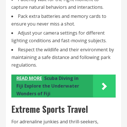
capture natural behaviors and interactions.
Pack extra batteries and memory cards to
ensure you never miss a shot.
Adjust your camera settings for different
lighting conditions and fast-moving subjects.
Respect the wildlife and their environment by
maintaining a safe distance and following park
regulations.
READ MORE
Scuba Diving in
Fiji Explore the Underwater
Wonders of Fiji
Extreme Sports Travel
For adrenaline junkies and thrill-seekers,