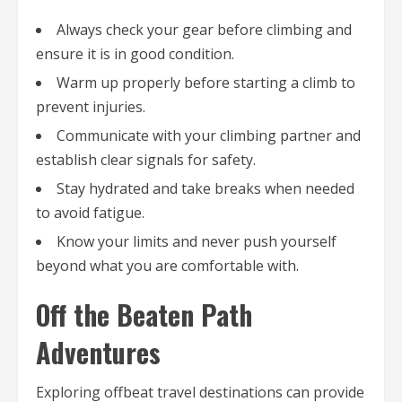
Always check your gear before climbing and
ensure it is in good condition.
Warm up properly before starting a climb to
prevent injuries.
Communicate with your climbing partner and
establish clear signals for safety.
Stay hydrated and take breaks when needed
to avoid fatigue.
Know your limits and never push yourself
beyond what you are comfortable with.
Off the Beaten Path
Adventures
Exploring offbeat travel destinations can provide