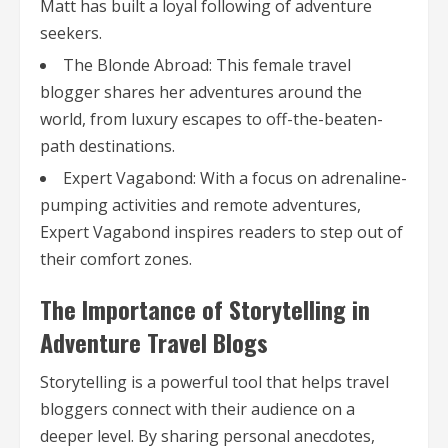
Matt has built a loyal following of adventure
seekers.
The Blonde Abroad: This female travel
blogger shares her adventures around the
world, from luxury escapes to off-the-beaten-
path destinations.
Expert Vagabond: With a focus on adrenaline-
pumping activities and remote adventures,
Expert Vagabond inspires readers to step out of
their comfort zones.
The Importance of Storytelling in
Adventure Travel Blogs
Storytelling is a powerful tool that helps travel
bloggers connect with their audience on a
deeper level. By sharing personal anecdotes,