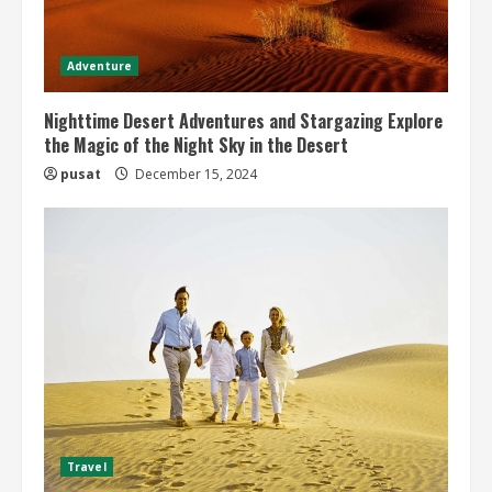
Adventure
Nighttime Desert Adventures and Stargazing Explore
the Magic of the Night Sky in the Desert
pusat
December 15, 2024
Travel