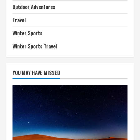
Outdoor Adventures
Travel
Winter Sports
Winter Sports Travel
YOU MAY HAVE MISSED