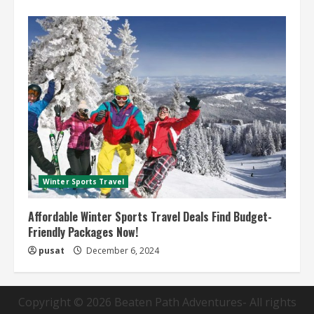
Winter Sports Travel
Affordable Winter Sports Travel Deals Find Budget-
Friendly Packages Now!
pusat
December 6, 2024
Copyright © 2026
Beaten Path Adventures
- All rights