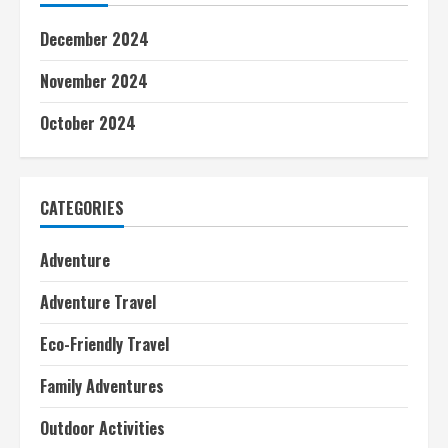
December 2024
November 2024
October 2024
CATEGORIES
Adventure
Adventure Travel
Eco-Friendly Travel
Family Adventures
Outdoor Activities