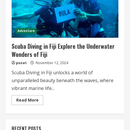
Adventure
Scuba Diving in Fiji Explore the Underwater
Wonders of Fiji
pusat
November 12, 2024
Scuba Diving in Fiji unlocks a world of
unparalleled beauty beneath the waves, where
vibrant marine life...
Read
Read More
more
about
Scuba
Diving
in
Fiji
RECENT POSTS
Explore