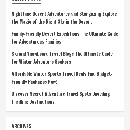
the
Underwater
Wonders
Nighttime Desert Adventures and Stargazing Explore
of
Fiji
the Magic of the Night Sky in the Desert
Family-Friendly Desert Expeditions The Ultimate Guide
for Adventurous Families
Ski and Snowboard Travel Blogs The Ultimate Guide
for Winter Adventure Seekers
Affordable Winter Sports Travel Deals Find Budget-
Friendly Packages Now!
Discover Secret Adventure Travel Spots Unveiling
Thrilling Destinations
ARCHIVES