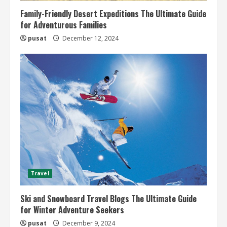
Family-Friendly Desert Expeditions The Ultimate Guide
for Adventurous Families
pusat
December 12, 2024
Travel
Ski and Snowboard Travel Blogs The Ultimate Guide
for Winter Adventure Seekers
pusat
December 9, 2024