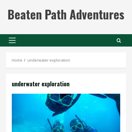
Skip
Beaten Path Adventures
to
content
Primary
Menu
Home
underwater exploration
underwater exploration