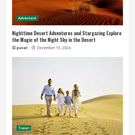
Adventure
Nighttime Desert Adventures and Stargazing Explore
the Magic of the Night Sky in the Desert
pusat
December 15, 2024
Travel