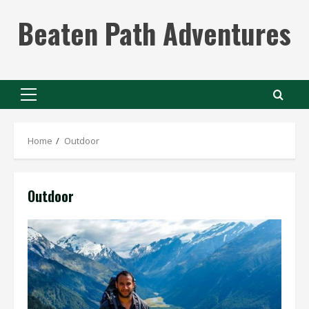
Skip
Beaten Path Adventures
to
content
Primary
Menu
Home
Outdoor
Outdoor