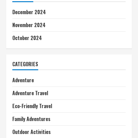
December 2024
November 2024
October 2024
CATEGORIES
Adventure
Adventure Travel
Eco-Friendly Travel
Family Adventures
Outdoor Activities