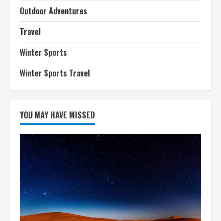
Outdoor Adventures
Travel
Winter Sports
Winter Sports Travel
YOU MAY HAVE MISSED