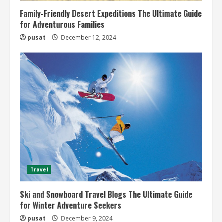
Family-Friendly Desert Expeditions The Ultimate Guide
for Adventurous Families
pusat
December 12, 2024
Travel
Ski and Snowboard Travel Blogs The Ultimate Guide
for Winter Adventure Seekers
pusat
December 9, 2024