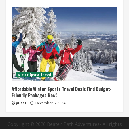
Winter Sports Travel
Affordable Winter Sports Travel Deals Find Budget-
Friendly Packages Now!
pusat
December 6, 2024
Copyright © 2026
Beaten Path Adventures
- All rights