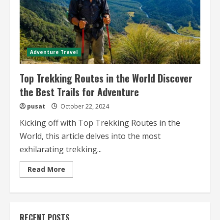
Adventure Travel
Top Trekking Routes in the World Discover
the Best Trails for Adventure
pusat
October 22, 2024
Kicking off with Top Trekking Routes in the
World, this article delves into the most
exhilarating trekking...
Read
Read More
more
about
Top
Trekking
Routes
in
RECENT POSTS
the