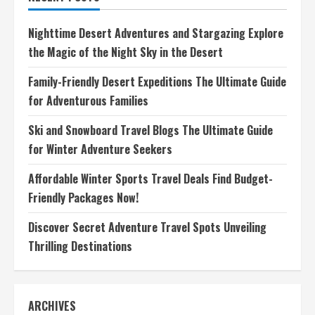
World
Discover
the
Nighttime Desert Adventures and Stargazing Explore
Best
Trails
the Magic of the Night Sky in the Desert
for
Adventure
Family-Friendly Desert Expeditions The Ultimate Guide
for Adventurous Families
Ski and Snowboard Travel Blogs The Ultimate Guide
for Winter Adventure Seekers
Affordable Winter Sports Travel Deals Find Budget-
Friendly Packages Now!
Discover Secret Adventure Travel Spots Unveiling
Thrilling Destinations
ARCHIVES