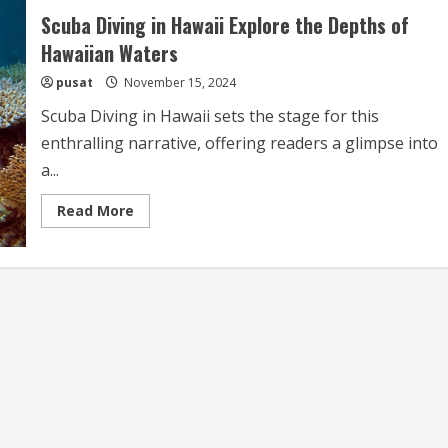
Scuba Diving in Hawaii Explore the Depths of
Hawaiian Waters
pusat
November 15, 2024
Scuba Diving in Hawaii sets the stage for this
enthralling narrative, offering readers a glimpse into
a...
Read
Read More
more
about
Scuba
Diving
in
Hawaii
Explore
the
Depths
of
Hawaiian
Waters