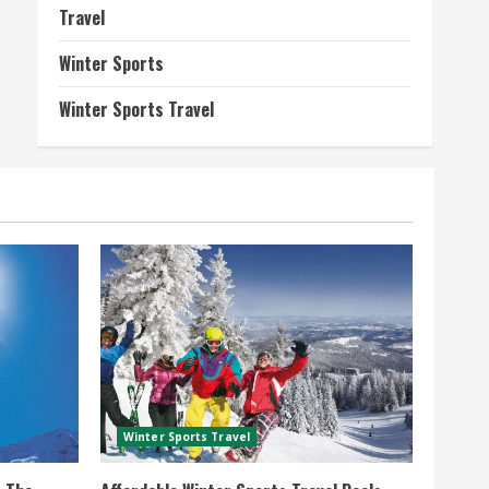
Travel
Winter Sports
Winter Sports Travel
Winter Sports Travel