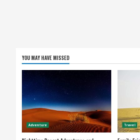
YOU MAY HAVE MISSED
Adventure
Travel