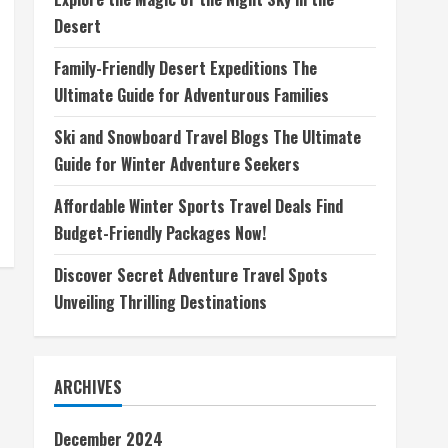
Desert
Family-Friendly Desert Expeditions The
Ultimate Guide for Adventurous Families
Ski and Snowboard Travel Blogs The Ultimate
Guide for Winter Adventure Seekers
Affordable Winter Sports Travel Deals Find
Budget-Friendly Packages Now!
Discover Secret Adventure Travel Spots
Unveiling Thrilling Destinations
ARCHIVES
December 2024