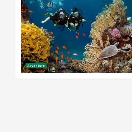
Adventure