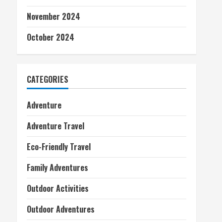
November 2024
October 2024
CATEGORIES
Adventure
Adventure Travel
Eco-Friendly Travel
Family Adventures
Outdoor Activities
Outdoor Adventures