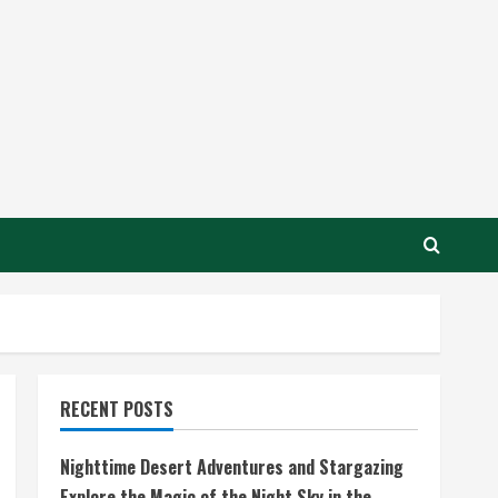
RECENT POSTS
Nighttime Desert Adventures and Stargazing
Explore the Magic of the Night Sky in the