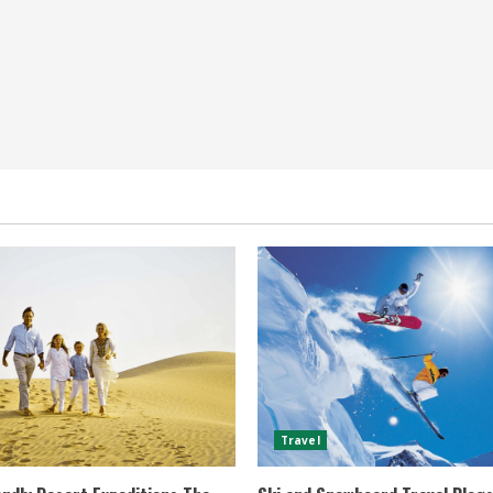
Travel