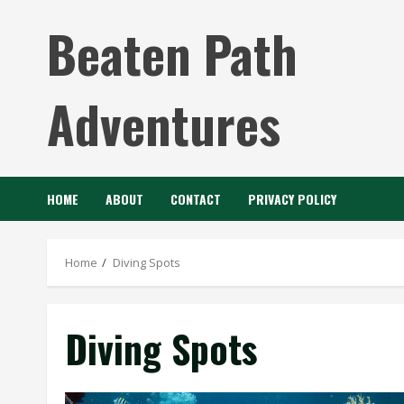
Skip
Beaten Path
to
content
Adventures
HOME
ABOUT
CONTACT
PRIVACY POLICY
Home
Diving Spots
Diving Spots