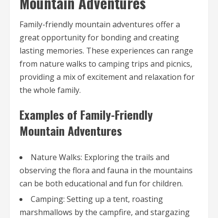
Mountain Adventures
Family-friendly mountain adventures offer a
great opportunity for bonding and creating
lasting memories. These experiences can range
from nature walks to camping trips and picnics,
providing a mix of excitement and relaxation for
the whole family.
Examples of Family-Friendly
Mountain Adventures
Nature Walks: Exploring the trails and
observing the flora and fauna in the mountains
can be both educational and fun for children.
Camping: Setting up a tent, roasting
marshmallows by the campfire, and stargazing