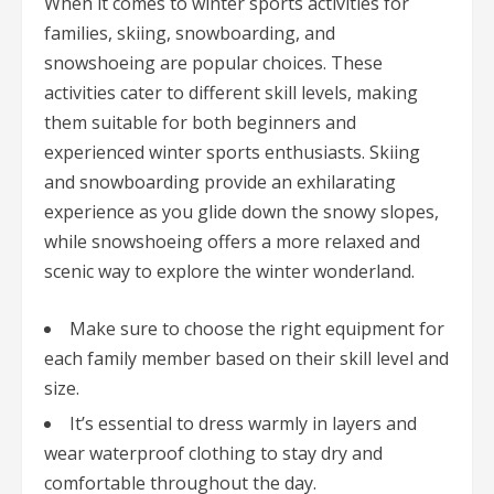
When it comes to winter sports activities for
families, skiing, snowboarding, and
snowshoeing are popular choices. These
activities cater to different skill levels, making
them suitable for both beginners and
experienced winter sports enthusiasts. Skiing
and snowboarding provide an exhilarating
experience as you glide down the snowy slopes,
while snowshoeing offers a more relaxed and
scenic way to explore the winter wonderland.
Make sure to choose the right equipment for
each family member based on their skill level and
size.
It’s essential to dress warmly in layers and
wear waterproof clothing to stay dry and
comfortable throughout the day.