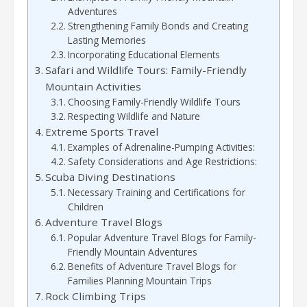
Adventures
Strengthening Family Bonds and Creating
Lasting Memories
Incorporating Educational Elements
Safari and Wildlife Tours: Family-Friendly
Mountain Activities
Choosing Family-Friendly Wildlife Tours
Respecting Wildlife and Nature
Extreme Sports Travel
Examples of Adrenaline-Pumping Activities:
Safety Considerations and Age Restrictions:
Scuba Diving Destinations
Necessary Training and Certifications for
Children
Adventure Travel Blogs
Popular Adventure Travel Blogs for Family-
Friendly Mountain Adventures
Benefits of Adventure Travel Blogs for
Families Planning Mountain Trips
Rock Climbing Trips