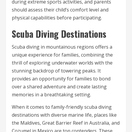
during extreme sports activities, and parents
should assess their child’s comfort level and
physical capabilities before participating.
Scuba Diving Destinations
Scuba diving in mountainous regions offers a
unique experience for families, combining the
thrill of exploring underwater worlds with the
stunning backdrop of towering peaks. It
provides an opportunity for families to bond
over a shared adventure and create lasting
memories in a breathtaking setting.
When it comes to family-friendly scuba diving
destinations with diverse marine life, places like
the Maldives, Great Barrier Reef in Australia, and
Cozumel in Mexico are top contenders. These