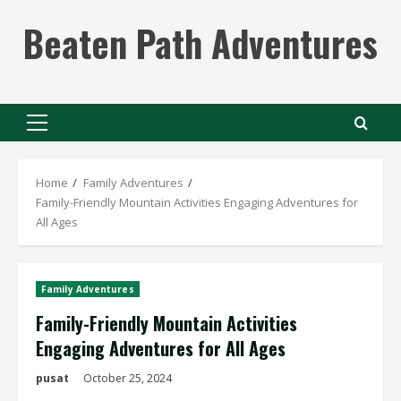
Skip
Beaten Path Adventures
to
content
Primary
Menu
Home
Family Adventures
Family-Friendly Mountain Activities Engaging Adventures for
All Ages
Family Adventures
Family-Friendly Mountain Activities
Engaging Adventures for All Ages
pusat
October 25, 2024