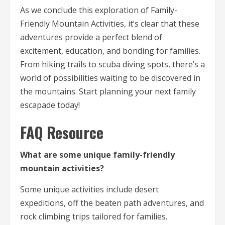
As we conclude this exploration of Family-
Friendly Mountain Activities, it’s clear that these
adventures provide a perfect blend of
excitement, education, and bonding for families.
From hiking trails to scuba diving spots, there’s a
world of possibilities waiting to be discovered in
the mountains. Start planning your next family
escapade today!
FAQ Resource
What are some unique family-friendly
mountain activities?
Some unique activities include desert
expeditions, off the beaten path adventures, and
rock climbing trips tailored for families.