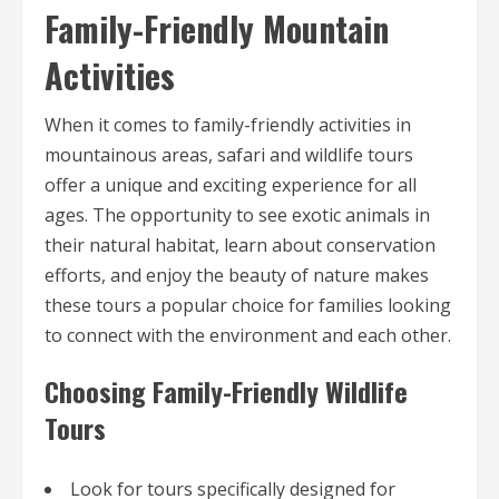
Family-Friendly Mountain
Activities
When it comes to family-friendly activities in
mountainous areas, safari and wildlife tours
offer a unique and exciting experience for all
ages. The opportunity to see exotic animals in
their natural habitat, learn about conservation
efforts, and enjoy the beauty of nature makes
these tours a popular choice for families looking
to connect with the environment and each other.
Choosing Family-Friendly Wildlife
Tours
Look for tours specifically designed for