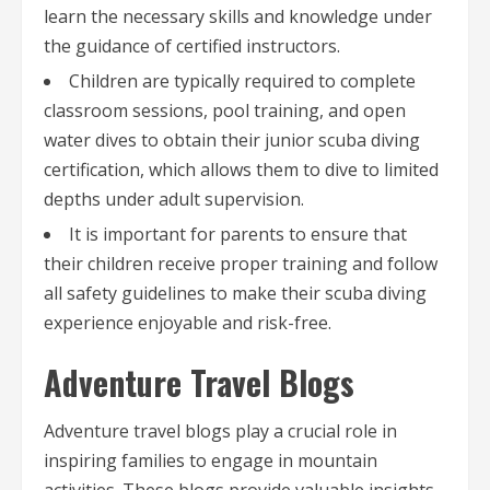
learn the necessary skills and knowledge under
the guidance of certified instructors.
Children are typically required to complete
classroom sessions, pool training, and open
water dives to obtain their junior scuba diving
certification, which allows them to dive to limited
depths under adult supervision.
It is important for parents to ensure that
their children receive proper training and follow
all safety guidelines to make their scuba diving
experience enjoyable and risk-free.
Adventure Travel Blogs
Adventure travel blogs play a crucial role in
inspiring families to engage in mountain