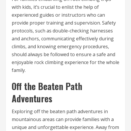
with kids, it’s crucial to enlist the help of
experienced guides or instructors who can
provide proper training and supervision. Safety
protocols, such as double-checking harnesses
and anchors, communicating effectively during
climbs, and knowing emergency procedures,
should always be followed to ensure a safe and
enjoyable rock climbing experience for the whole
family.
Off the Beaten Path
Adventures
Exploring off the beaten path adventures in
mountainous areas can provide families with a
unique and unforgettable experience. Away from