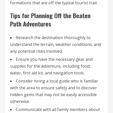
formations that are off the typical tourist trail.
Tips for Planning Off the Beaten
Path Adventures
Research the destination thoroughly to
understand the terrain, weather conditions, and
any potential risks involved.
Ensure you have the necessary gear and
supplies for the adventure, including food,
water, first aid kit, and navigation tools.
Consider hiring a local guide who is familiar
with the area to ensure safety and to discover
hidden gems that may not be easily accessible
otherwise.
Communicate with all family members about