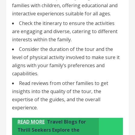
families with children, offering educational and
interactive experiences suitable for all ages.
Check the itinerary to ensure the activities
are engaging and diverse, catering to different
interests within the family.
Consider the duration of the tour and the
level of physical activity involved to make sure it
aligns with your family’s preferences and
capabilities.
Read reviews from other families to get
insights into the quality of the tour, the
expertise of the guides, and the overall
experience.
READ MORE
Travel Blogs for
Thrill Seekers Explore the