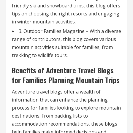
friendly ski and snowboard trips, this blog offers
tips on choosing the right resorts and engaging
in winter mountain activities.
3. Outdoor Families Magazine – With a diverse
range of contributors, this blog covers various
mountain activities suitable for families, from
trekking to wildlife tours.
Benefits of Adventure Travel Blogs
for Families Planning Mountain Trips
Adventure travel blogs offer a wealth of
information that can enhance the planning
process for families looking to explore mountain
destinations. From packing lists to
accommodation recommendations, these blogs
help families make informed decisions and