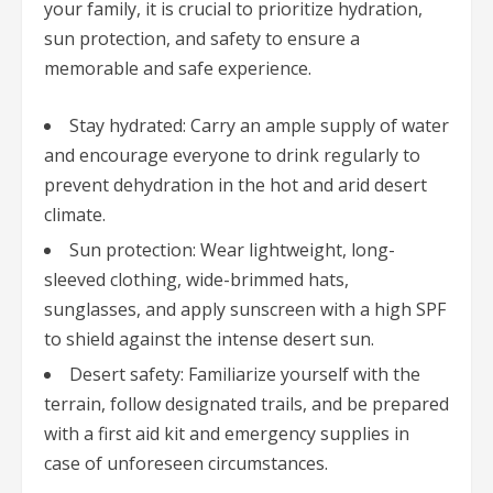
your family, it is crucial to prioritize hydration,
sun protection, and safety to ensure a
memorable and safe experience.
Stay hydrated: Carry an ample supply of water
and encourage everyone to drink regularly to
prevent dehydration in the hot and arid desert
climate.
Sun protection: Wear lightweight, long-
sleeved clothing, wide-brimmed hats,
sunglasses, and apply sunscreen with a high SPF
to shield against the intense desert sun.
Desert safety: Familiarize yourself with the
terrain, follow designated trails, and be prepared
with a first aid kit and emergency supplies in
case of unforeseen circumstances.