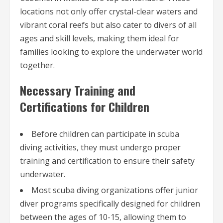
locations not only offer crystal-clear waters and
vibrant coral reefs but also cater to divers of all
ages and skill levels, making them ideal for
families looking to explore the underwater world
together.
Necessary Training and
Certifications for Children
Before children can participate in scuba
diving activities, they must undergo proper
training and certification to ensure their safety
underwater.
Most scuba diving organizations offer junior
diver programs specifically designed for children
between the ages of 10-15, allowing them to