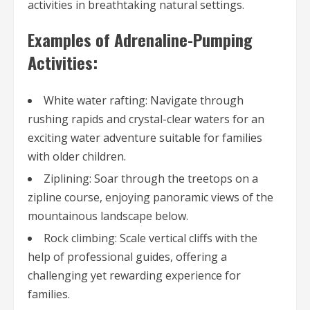
activities in breathtaking natural settings.
Examples of Adrenaline-Pumping
Activities:
White water rafting: Navigate through
rushing rapids and crystal-clear waters for an
exciting water adventure suitable for families
with older children.
Ziplining: Soar through the treetops on a
zipline course, enjoying panoramic views of the
mountainous landscape below.
Rock climbing: Scale vertical cliffs with the
help of professional guides, offering a
challenging yet rewarding experience for
families.