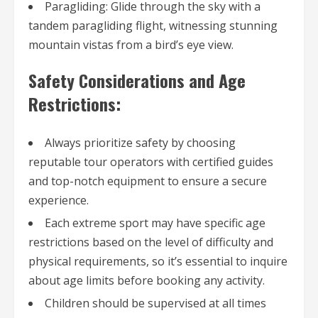
Paragliding: Glide through the sky with a
tandem paragliding flight, witnessing stunning
mountain vistas from a bird’s eye view.
Safety Considerations and Age
Restrictions:
Always prioritize safety by choosing
reputable tour operators with certified guides
and top-notch equipment to ensure a secure
experience.
Each extreme sport may have specific age
restrictions based on the level of difficulty and
physical requirements, so it’s essential to inquire
about age limits before booking any activity.
Children should be supervised at all times