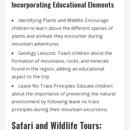
Incorporating Educational Elements
Identifying Plants and Wildlife: Encourage
children to learn about the different species of
plants and animals they encounter during
mountain adventures.
Geology Lessons: Teach children about the
formation of mountains, rocks, and minerals
found in the region, adding an educational
aspect to the trip.
Leave No Trace Principles: Educate children
about the importance of preserving the natural
environment by following leave no trace
principles during their mountain excursions.
Safari and Wildlife Tours: