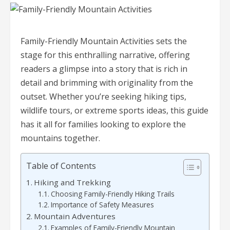
Family-Friendly Mountain Activities sets the
stage for this enthralling narrative, offering
readers a glimpse into a story that is rich in
detail and brimming with originality from the
outset. Whether you’re seeking hiking tips,
wildlife tours, or extreme sports ideas, this guide
has it all for families looking to explore the
mountains together.
Table of Contents
Hiking and Trekking
Choosing Family-Friendly Hiking Trails
Importance of Safety Measures
Mountain Adventures
Examples of Family-Friendly Mountain