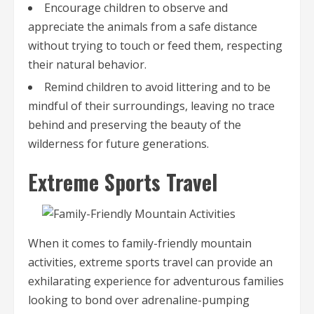
Encourage children to observe and
appreciate the animals from a safe distance
without trying to touch or feed them, respecting
their natural behavior.
Remind children to avoid littering and to be
mindful of their surroundings, leaving no trace
behind and preserving the beauty of the
wilderness for future generations.
Extreme Sports Travel
When it comes to family-friendly mountain
activities, extreme sports travel can provide an
exhilarating experience for adventurous families
looking to bond over adrenaline-pumping