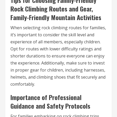
Tips for Choosing Family-Friendly
Rock Climbing Routes and Gear,
Family-Friendly Mountain Activities
When selecting rock climbing routes for families,
it’s important to consider the skill level and
experience of all members, especially children.
Opt for routes with lower difficulty ratings and
shorter durations to ensure everyone can enjoy
the experience. Additionally, make sure to invest
in proper gear for children, including harnesses,
helmets, and climbing shoes that fit securely and
comfortably.
Importance of Professional
Guidance and Safety Protocols
For families embarking on rock climbing trips