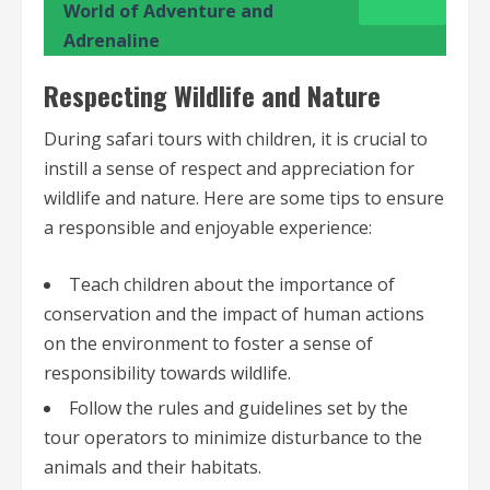
World of Adventure and
Adrenaline
Respecting Wildlife and Nature
During safari tours with children, it is crucial to
instill a sense of respect and appreciation for
wildlife and nature. Here are some tips to ensure
a responsible and enjoyable experience:
Teach children about the importance of
conservation and the impact of human actions
on the environment to foster a sense of
responsibility towards wildlife.
Follow the rules and guidelines set by the
tour operators to minimize disturbance to the
animals and their habitats.