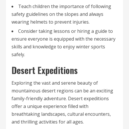
Teach children the importance of following
safety guidelines on the slopes and always
wearing helmets to prevent injuries.
Consider taking lessons or hiring a guide to
ensure everyone is equipped with the necessary
skills and knowledge to enjoy winter sports
safely.
Desert Expeditions
Exploring the vast and serene beauty of
mountainous desert regions can be an exciting
family-friendly adventure. Desert expeditions
offer a unique experience filled with
breathtaking landscapes, cultural encounters,
and thrilling activities for all ages.