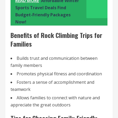
READ MORE
Affordable Winter
Sports Travel Deals Find
Budget-Friendly Packages
Now!
Benefits of Rock Climbing Trips for
Families
Builds trust and communication between
family members
Promotes physical fitness and coordination
Fosters a sense of accomplishment and
teamwork
Allows families to connect with nature and
appreciate the great outdoors