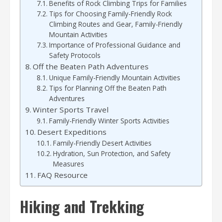
Benefits of Rock Climbing Trips for Families
Tips for Choosing Family-Friendly Rock
Climbing Routes and Gear, Family-Friendly
Mountain Activities
Importance of Professional Guidance and
Safety Protocols
Off the Beaten Path Adventures
Unique Family-Friendly Mountain Activities
Tips for Planning Off the Beaten Path
Adventures
Winter Sports Travel
Family-Friendly Winter Sports Activities
Desert Expeditions
Family-Friendly Desert Activities
Hydration, Sun Protection, and Safety
Measures
FAQ Resource
Hiking and Trekking