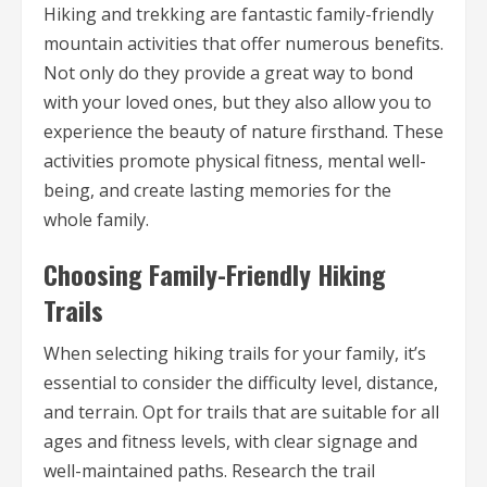
Hiking and trekking are fantastic family-friendly
mountain activities that offer numerous benefits.
Not only do they provide a great way to bond
with your loved ones, but they also allow you to
experience the beauty of nature firsthand. These
activities promote physical fitness, mental well-
being, and create lasting memories for the
whole family.
Choosing Family-Friendly Hiking
Trails
When selecting hiking trails for your family, it’s
essential to consider the difficulty level, distance,
and terrain. Opt for trails that are suitable for all
ages and fitness levels, with clear signage and
well-maintained paths. Research the trail