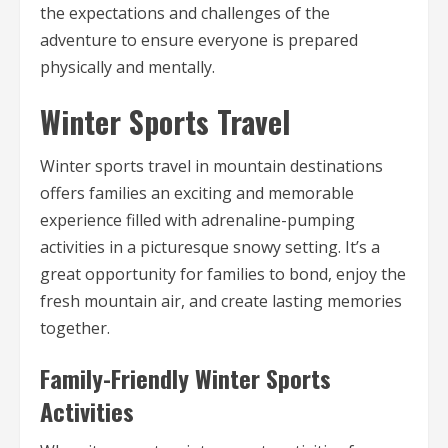
the expectations and challenges of the
adventure to ensure everyone is prepared
physically and mentally.
Winter Sports Travel
Winter sports travel in mountain destinations
offers families an exciting and memorable
experience filled with adrenaline-pumping
activities in a picturesque snowy setting. It’s a
great opportunity for families to bond, enjoy the
fresh mountain air, and create lasting memories
together.
Family-Friendly Winter Sports
Activities