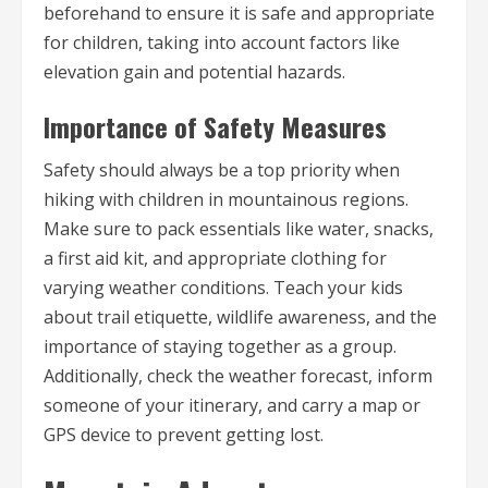
beforehand to ensure it is safe and appropriate
for children, taking into account factors like
elevation gain and potential hazards.
Importance of Safety Measures
Safety should always be a top priority when
hiking with children in mountainous regions.
Make sure to pack essentials like water, snacks,
a first aid kit, and appropriate clothing for
varying weather conditions. Teach your kids
about trail etiquette, wildlife awareness, and the
importance of staying together as a group.
Additionally, check the weather forecast, inform
someone of your itinerary, and carry a map or
GPS device to prevent getting lost.