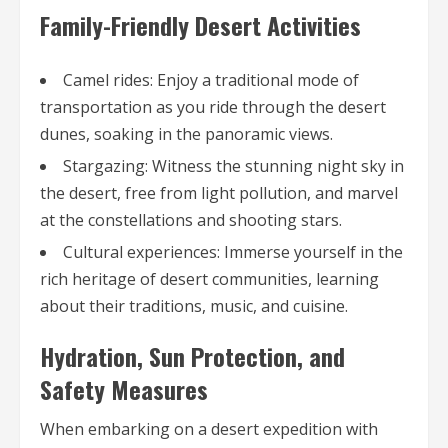
Family-Friendly Desert Activities
Camel rides: Enjoy a traditional mode of
transportation as you ride through the desert
dunes, soaking in the panoramic views.
Stargazing: Witness the stunning night sky in
the desert, free from light pollution, and marvel
at the constellations and shooting stars.
Cultural experiences: Immerse yourself in the
rich heritage of desert communities, learning
about their traditions, music, and cuisine.
Hydration, Sun Protection, and
Safety Measures
When embarking on a desert expedition with