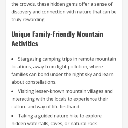
the crowds, these hidden gems offer a sense of
discovery and connection with nature that can be
truly rewarding.
Unique Family-Friendly Mountain
Activities
Stargazing camping trips in remote mountain
locations, away from light pollution, where
families can bond under the night sky and learn
about constellations.
Visiting lesser-known mountain villages and
interacting with the locals to experience their
culture and way of life firsthand.
Taking a guided nature hike to explore
hidden waterfalls, caves, or natural rock