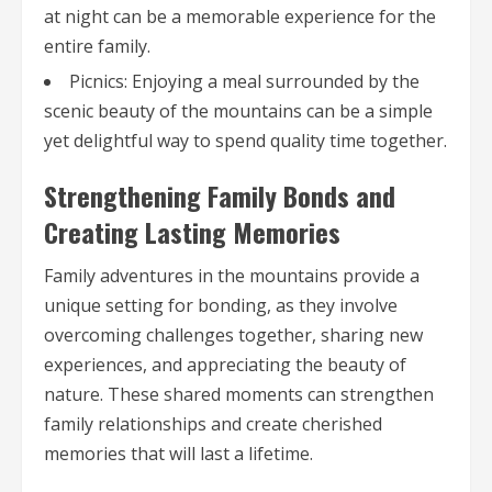
at night can be a memorable experience for the
entire family.
Picnics: Enjoying a meal surrounded by the
scenic beauty of the mountains can be a simple
yet delightful way to spend quality time together.
Strengthening Family Bonds and
Creating Lasting Memories
Family adventures in the mountains provide a
unique setting for bonding, as they involve
overcoming challenges together, sharing new
experiences, and appreciating the beauty of
nature. These shared moments can strengthen
family relationships and create cherished
memories that will last a lifetime.