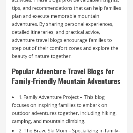
activities. These blogs provide valuable insights,
tips, and recommendations that can help families
plan and execute memorable mountain
adventures. By sharing personal experiences,
detailed itineraries, and practical advice,
adventure travel blogs encourage families to
step out of their comfort zones and explore the
beauty of nature together.
Popular Adventure Travel Blogs for
Family-Friendly Mountain Adventures
1. Family Adventure Project – This blog
focuses on inspiring families to embark on
outdoor adventures together, including hiking,
camping, and mountain climbing.
2. The Brave Ski Mom – Specializing in family-