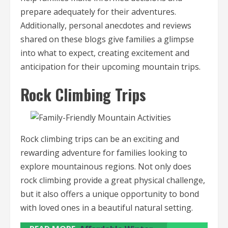
prepare adequately for their adventures.
Additionally, personal anecdotes and reviews
shared on these blogs give families a glimpse
into what to expect, creating excitement and
anticipation for their upcoming mountain trips.
Rock Climbing Trips
Rock climbing trips can be an exciting and
rewarding adventure for families looking to
explore mountainous regions. Not only does
rock climbing provide a great physical challenge,
but it also offers a unique opportunity to bond
with loved ones in a beautiful natural setting.